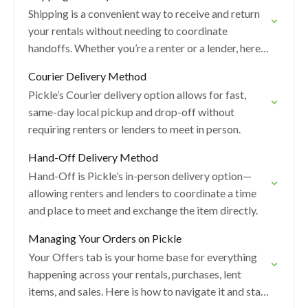
Shipping is a convenient way to receive and return
your rentals without needing to coordinate
handoffs. Whether you’re a renter or a lender, here’s
how the shipping process works, what…
Courier Delivery Method
Pickle’s Courier delivery option allows for fast,
same-day local pickup and drop-off without
requiring renters or lenders to meet in person.
Hand-Off Delivery Method
Hand-Off is Pickle’s in-person delivery option—
allowing renters and lenders to coordinate a time
and place to meet and exchange the item directly.
Managing Your Orders on Pickle
Your Offers tab is your home base for everything
happening across your rentals, purchases, lent
items, and sales. Here is how to navigate it and stay