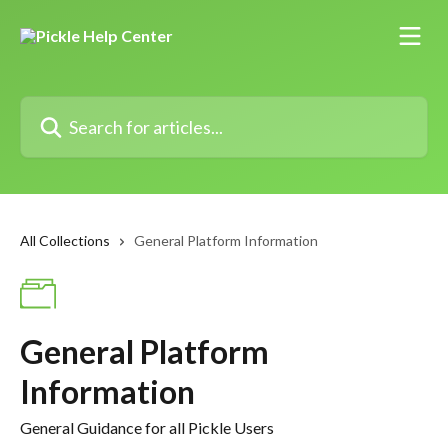
Skip to main content
Search for articles...
All Collections
General Platform Information
General Platform
Information
General Guidance for all Pickle Users