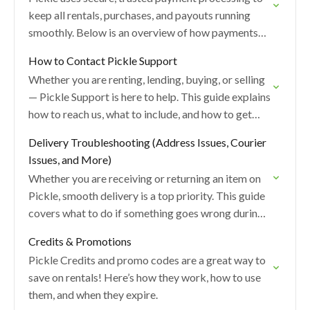
keep all rentals, purchases, and payouts running
smoothly. Below is an overview of how payments
work, when charges are applied, and what to…
How to Contact Pickle Support
Whether you are renting, lending, buying, or selling
— Pickle Support is here to help. This guide explains
how to reach us, what to include, and how to get
the…
Delivery Troubleshooting (Address Issues, Courier
Issues, and More)
Whether you are receiving or returning an item on
Pickle, smooth delivery is a top priority. This guide
covers what to do if something goes wrong during
the delivery process.
Credits & Promotions
Pickle Credits and promo codes are a great way to
save on rentals! Here’s how they work, how to use
them, and when they expire.