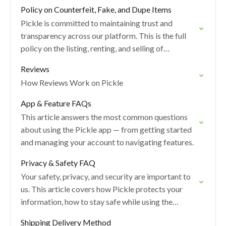
Policy on Counterfeit, Fake, and Dupe Items
Pickle is committed to maintaining trust and
transparency across our platform. This is the full
policy on the listing, renting, and selling of
counterfeit items.
Reviews
How Reviews Work on Pickle
App & Feature FAQs
This article answers the most common questions
about using the Pickle app — from getting started
and managing your account to navigating features.
Privacy & Safety FAQ
Your safety, privacy, and security are important to
us. This article covers how Pickle protects your
information, how to stay safe while using the
platform, and what to do if…
Shipping Delivery Method