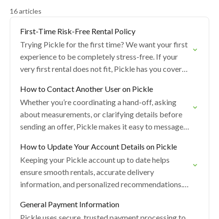
16 articles
First-Time Risk-Free Rental Policy
Trying Pickle for the first time? We want your first
experience to be completely stress-free. If your
very first rental does not fit, Pickle has you covered
— regardless of…
How to Contact Another User on Pickle
Whether you’re coordinating a hand-off, asking
about measurements, or clarifying details before
sending an offer, Pickle makes it easy to message
other users. Below is a simple guide to all…
How to Update Your Account Details on Pickle
Keeping your Pickle account up to date helps
ensure smooth rentals, accurate delivery
information, and personalized recommendations.
You can update most of your profile, settings, and
General Payment Information
preferences right in the…
Pickle uses secure, trusted payment processing to