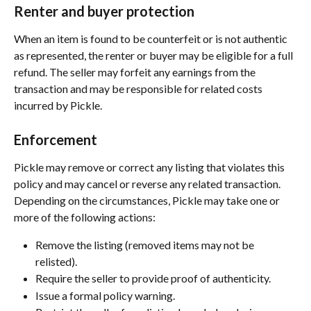
Renter and buyer protection
When an item is found to be counterfeit or is not authentic 
as represented, the renter or buyer may be eligible for a full 
refund. The seller may forfeit any earnings from the 
transaction and may be responsible for related costs 
incurred by Pickle.
Enforcement
Pickle may remove or correct any listing that violates this 
policy and may cancel or reverse any related transaction. 
Depending on the circumstances, Pickle may take one or 
more of the following actions:
Remove the listing (removed items may not be 
relisted).
Require the seller to provide proof of authenticity.
Issue a formal policy warning.