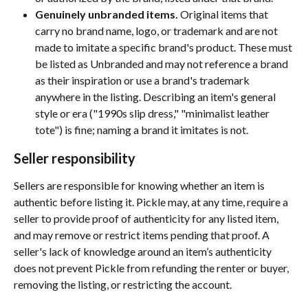
Genuinely unbranded items.
 Original items that 
carry no brand name, logo, or trademark and are not 
made to imitate a specific brand's product. These must 
be listed as Unbranded and may not reference a brand 
as their inspiration or use a brand's trademark 
anywhere in the listing. Describing an item's general 
style or era ("1990s slip dress," "minimalist leather 
tote") is fine; naming a brand it imitates is not.
Seller responsibility
Sellers are responsible for knowing whether an item is 
authentic before listing it. Pickle may, at any time, require a 
seller to provide proof of authenticity for any listed item, 
and may remove or restrict items pending that proof. A 
seller's lack of knowledge around an item’s authenticity 
does not prevent Pickle from refunding the renter or buyer, 
removing the listing, or restricting the account.