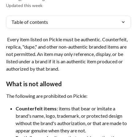
Updated this week
Table of contents
 Every item listed on Pickle must be authentic. Counterfeit, 
replica, "dupe," and other non-authentic branded items are 
not permitted. An item may only reference, display, or be 
listed under a brand if it is an authentic item produced or 
authorized by that brand.
What is not allowed
The following are prohibited on Pickle:
Counterfeit items:
 items that bear or imitate a 
brand's name, logo, trademark, or protected design 
without the brand's authorization, or that are made to 
appear genuine when they are not.