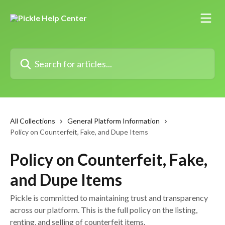
Skip to main content
Search for articles...
All Collections
General Platform Information
Policy on Counterfeit, Fake, and Dupe Items
Policy on Counterfeit, Fake,
and Dupe Items
Pickle is committed to maintaining trust and transparency
across our platform. This is the full policy on the listing,
renting, and selling of counterfeit items.