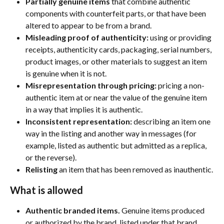
Partially genuine items
 that combine authentic 
components with counterfeit parts, or that have been 
altered to appear to be from a brand.
Misleading proof of authenticity:
 using or providing 
receipts, authenticity cards, packaging, serial numbers, 
product images, or other materials to suggest an item 
is genuine when it is not.
Misrepresentation through pricing:
 pricing a non-
authentic item at or near the value of the genuine item 
in a way that implies it is authentic.
Inconsistent representation:
 describing an item one 
way in the listing and another way in messages (for 
example, listed as authentic but admitted as a replica, 
or the reverse).
Relisting
 an item that has been removed as inauthentic.
What is allowed
Authentic branded items.
 Genuine items produced 
or authorized by the brand, listed under that brand.