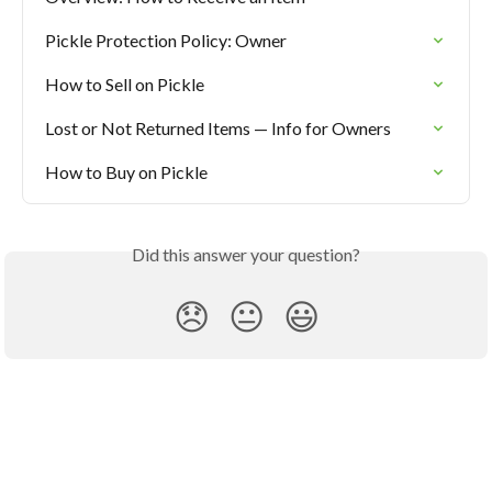
Pickle Protection Policy: Owner
How to Sell on Pickle
Lost or Not Returned Items — Info for Owners
How to Buy on Pickle
Did this answer your question?
😞
😐
😃