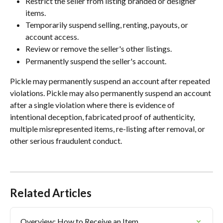
Restrict the seller from listing branded or designer 
items.
Temporarily suspend selling, renting, payouts, or 
account access.
Review or remove the seller's other listings.
Permanently suspend the seller's account.
Pickle may permanently suspend an account after repeated 
violations. Pickle may also permanently suspend an account 
after a single violation where there is evidence of 
intentional deception, fabricated proof of authenticity, 
multiple misrepresented items, re-listing after removal, or 
other serious fraudulent conduct.
Related Articles
Overview: How to Receive an Item